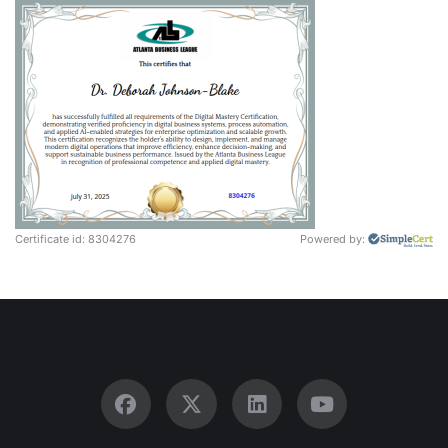
Certificate id: 8304276
Powered by: