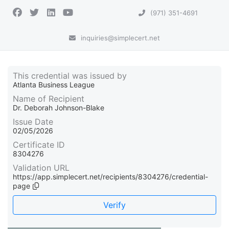
(971) 351-4691
inquiries@simplecert.net
This credential was issued by
Atlanta Business League
Name of Recipient
Dr. Deborah Johnson-Blake
Issue Date
02/05/2026
Certificate ID
8304276
Validation URL
https://app.simplecert.net/recipients/8304276/credential-
page
Verify